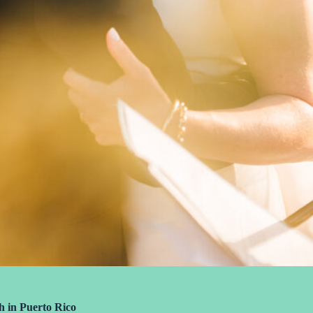
h in Puerto Rico