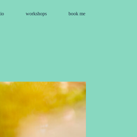
lio
workshops
book me