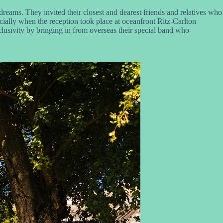
eams. They invited their closest and dearest friends and relatives who
cially when the reception took place at oceanfront Ritz-Carlton
usivity by bringing in from overseas their special band who