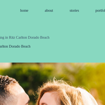
home
about
stories
portfo
ing in Ritz Carlton Dorado Beach
Carlton Dorado Beach