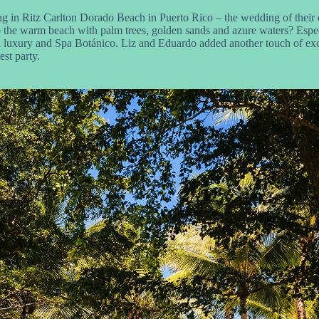
 in Ritz Carlton Dorado Beach in Puerto Rico – the wedding of their dr
 to the warm beach with palm trees, golden sands and azure waters? Espe
 luxury and Spa Botánico. Liz and Eduardo added another touch of excl
est party.