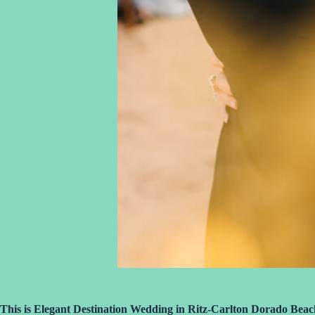
This is Elegant Destination Wedding in Ritz-Carlton Dorado Beac