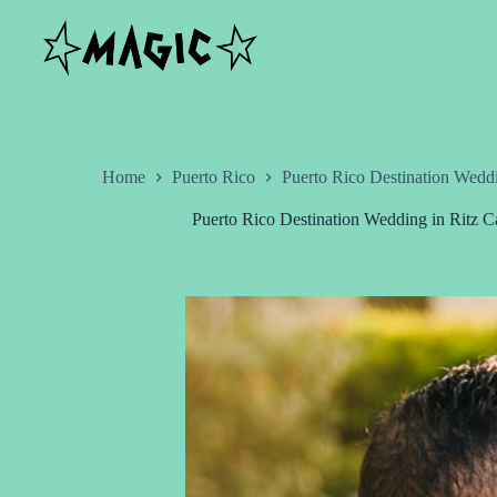
Skip
to
content
Home
Puerto Rico
Puerto Rico Destination Wedd
Puerto Rico Destination Wedding in Ritz 