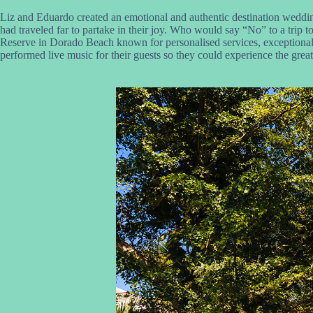
Liz and Eduardo created an emotional and authentic destination wedding
had traveled far to partake in their joy. Who would say “No” to a trip
Reserve in Dorado Beach known for personalised services, exceptional
performed live music for their guests so they could experience the great