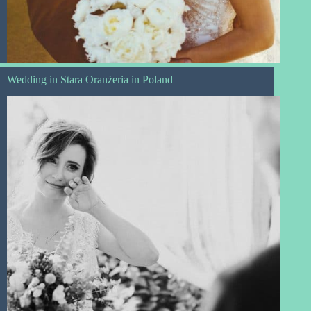
Wedding in Stara Oranżeria in Poland