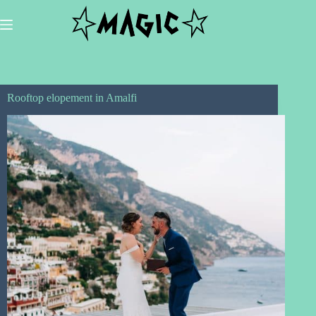
Skip
to
content
Rooftop elopement in Amalfi