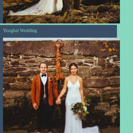
Youghal Wedding