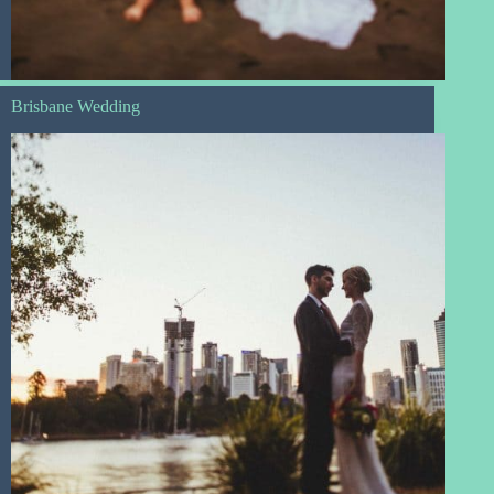
Brisbane Wedding