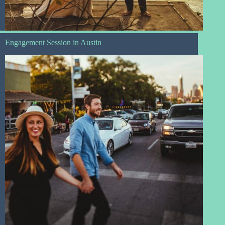
Engagement Session in Austin