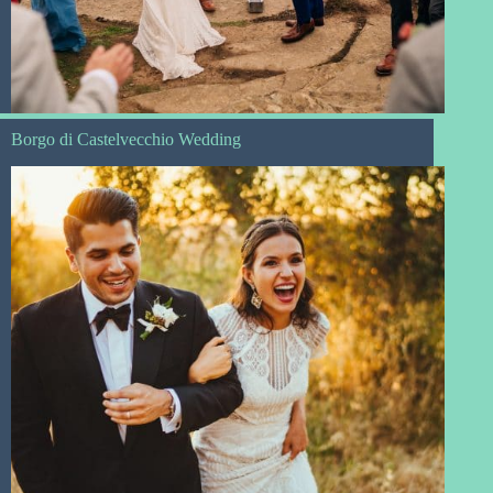
Borgo di Castelvecchio Wedding