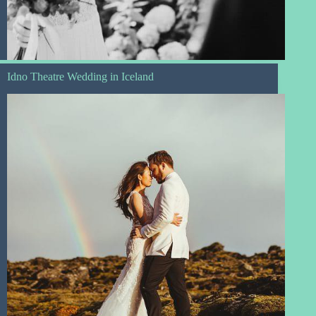
Idno Theatre Wedding in Iceland