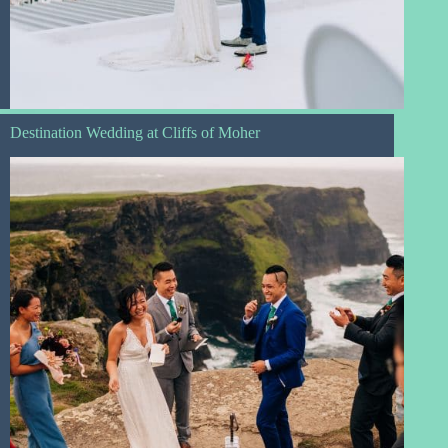
Destination Wedding at Cliffs of Moher