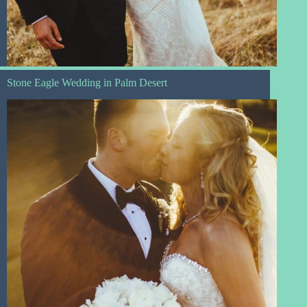
Stone Eagle Wedding in Palm Desert