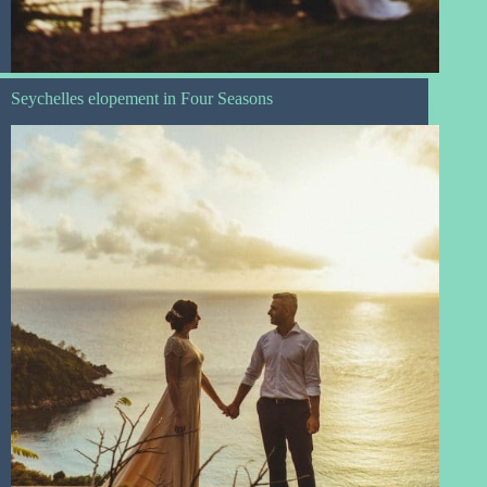
Seychelles elopement in Four Seasons